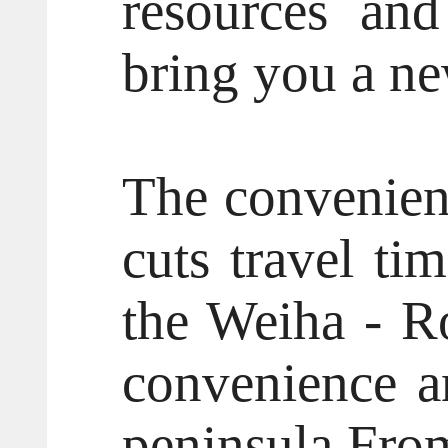
resources and 
bring you a ne
The convenient
cuts travel ti
the Weiha - R
convenience an
peninsula.From