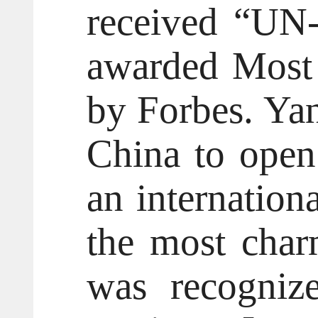
received “UN-
awarded Most 
by Forbes. Yant
China to open 
an internation
the most char
was recognize