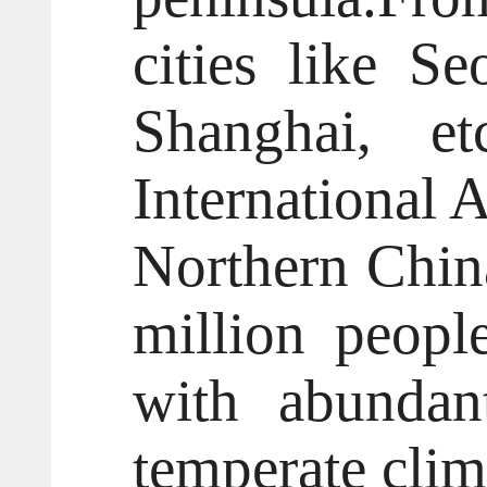
cities like S
Shanghai, et
International 
Northern China
million peopl
with abundan
temperate clim