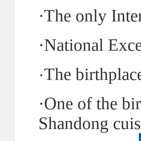
·
The only Inte
·
National Exce
·
The birthplac
·
One of the bi
Shandong cuis