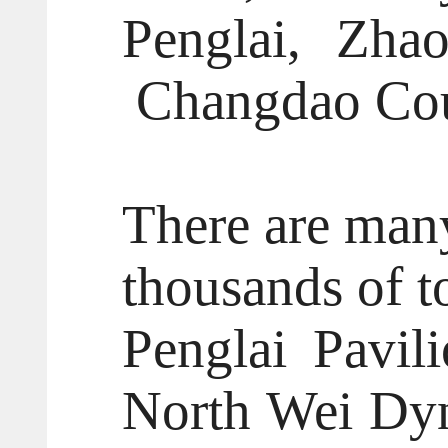
Penglai, Zha
Changdao Cou
There are many
thousands of to
Penglai Pavili
North Wei Dyn