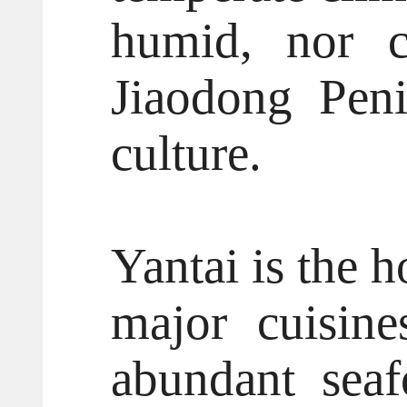
humid, nor c
Jiaodong Peni
culture.
Yantai is the 
major cuisine
abundant seaf