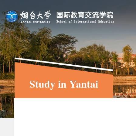
Study in Yantai