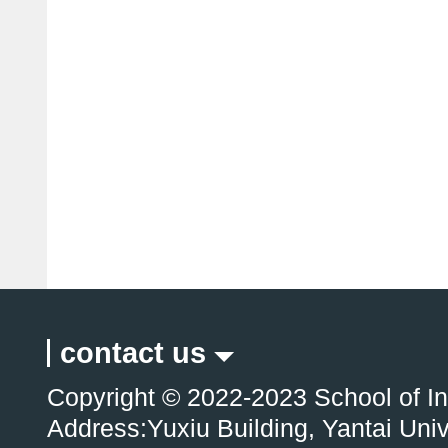
contact us
Copyright © 2022-2023 School of In
Address:Yuxiu Building, Yantai Uni