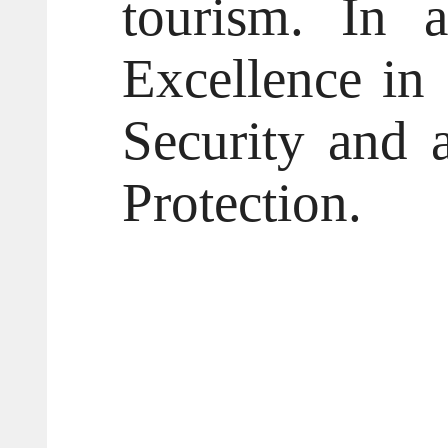
tourism. In a
Excellence in
Security and 
Protection.