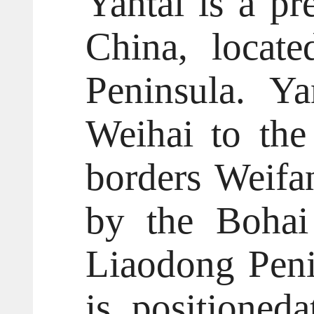
Yantai is a pr
China, locat
Peninsula. Ya
Weihai to the 
borders Weifa
by the Bohai
Liaodong Penin
is positioned