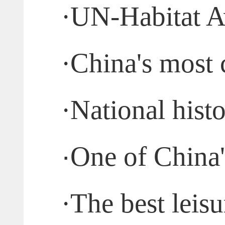
·
UN-Habitat A
·
China's most 
·
National histo
·
One of China's
·
The best leisu