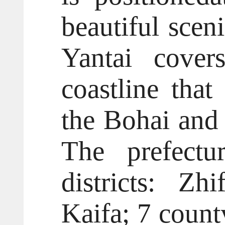
beautiful scen
Yantai cover
coastline tha
the Bohai and 
The prefectu
districts: Zh
Kaifa; 7 count