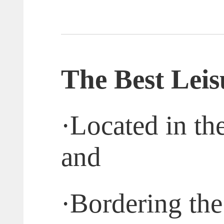
T
he
B
est
L
ei
·
Located in th
and
·
Bordering the