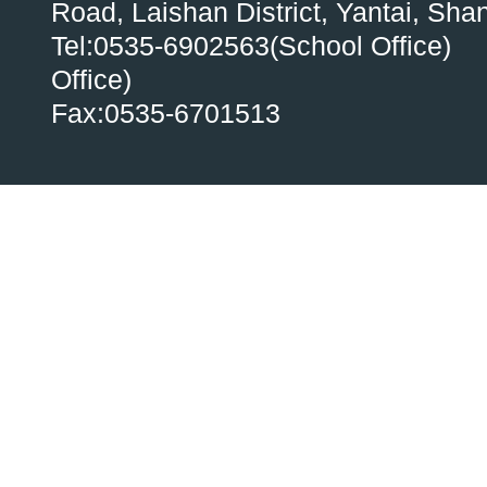
Road, Laishan District, Yantai, Sh
Tel:0535-6902563(School Office)
Office)
Fax:0535-6701513