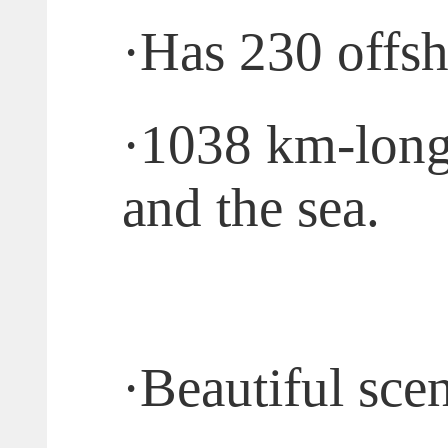
·
Has 230 offsh
·
1038 km-long 
and the sea.
·
Beautiful scen