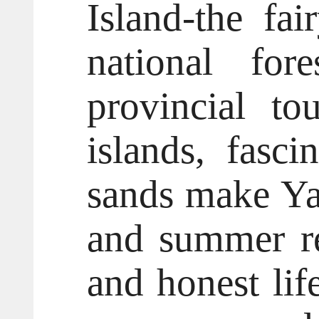
Island-the fa
national fore
provincial to
islands, fasc
sands make Yan
and summer re
and honest life